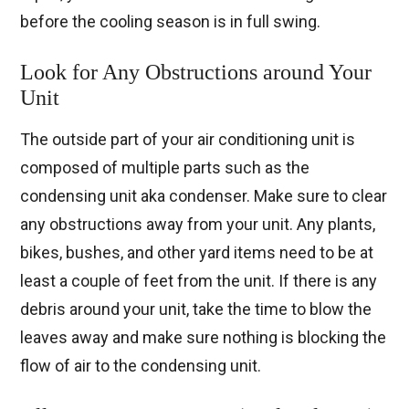
before the cooling season is in full swing.
Look for Any Obstructions around Your
Unit
The outside part of your air conditioning unit is
composed of multiple parts such as the
condensing unit aka condenser. Make sure to clear
any obstructions away from your unit. Any plants,
bikes, bushes, and other yard items need to be at
least a couple of feet from the unit. If there is any
debris around your unit, take the time to blow the
leaves away and make sure nothing is blocking the
flow of air to the condensing unit.