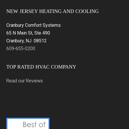
Footer
NEW JERSEY HEATING AND COOLING
Cranbury Comfort Systems
65 N Main St, Ste 490
Cranbury, NJ 08512
609-655-0200
TOP RATED HVAC COMPANY
Read our Reviews