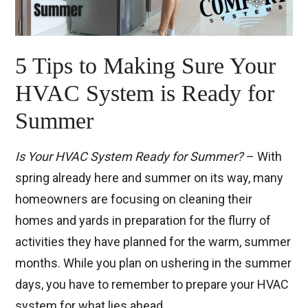
5 Tips to Making Sure Your
HVAC System is Ready for
Summer
Is Your HVAC System Ready for Summer?
– With
spring already here and summer on its way, many
homeowners are focusing on cleaning their
homes and yards in preparation for the flurry of
activities they have planned for the warm, summer
months. While you plan on ushering in the summer
days, you have to remember to prepare your HVAC
system for what lies ahead.