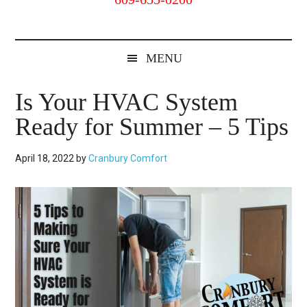
Cranbury,
NJ
MENU
Is Your HVAC System
Ready for Summer – 5 Tips
April 18, 2022
by
Cranbury Comfort