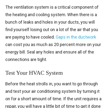
The ventilation system is a critical component of
the heating and cooling system. When there is a
bunch of leaks and holes in your ducts, you will
find yourself losing out on a lot of the air that you
are paying to have cooled.
Gaps in the ductwork
can cost you as much as 20 percent more on your
energy bill. Seal any holes and ensure all of the
connections are tight.
Test Your HVAC System
Before the heat strolls in, you want to go through
and test your air conditioning system by turning it
on for a short amount of time. If the unit requires a
repair, you will have a little bit of time to get it done