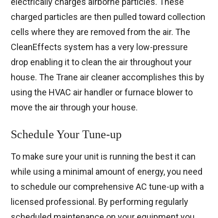
electrically charges airborne particles. These
charged particles are then pulled toward collection
cells where they are removed from the air. The
CleanEffects system has a very low-pressure
drop enabling it to clean the air throughout your
house. The Trane air cleaner accomplishes this by
using the HVAC air handler or furnace blower to
move the air through your house.
Schedule Your Tune-up
To make sure your unit is running the best it can
while using a minimal amount of energy, you need
to schedule our comprehensive AC tune-up with a
licensed professional. By performing regularly
scheduled maintenance on your equipment you