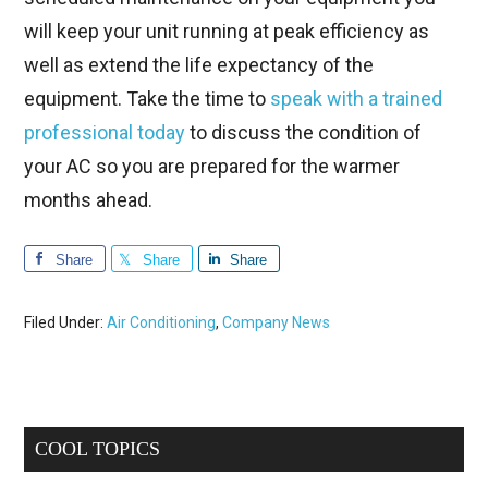
will keep your unit running at peak efficiency as
well as extend the life expectancy of the
equipment. Take the time to
speak with a trained
professional today
to discuss the condition of
your AC so you are prepared for the warmer
months ahead.
Share
Share
Share
Filed Under:
Air Conditioning
,
Company News
Primary
COOL TOPICS