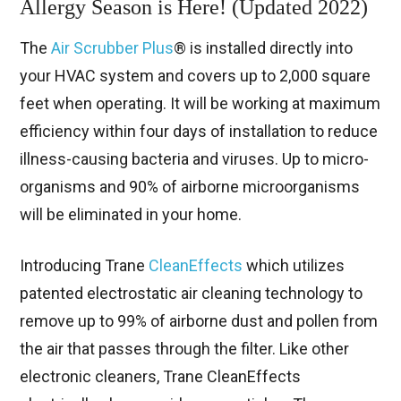
Allergy Season is Here! (Updated 2022)
The
Air Scrubber Plus
® is installed directly into
your HVAC system and covers up to 2,000 square
feet when operating. It will be working at maximum
efficiency within four days of installation to reduce
illness-causing bacteria and viruses. Up to micro-
organisms and 90% of airborne microorganisms
will be eliminated in your home.
Introducing Trane
CleanEffects
which utilizes
patented electrostatic air cleaning technology to
remove up to 99% of airborne dust and pollen from
the air that passes through the filter. Like other
electronic cleaners, Trane CleanEffects