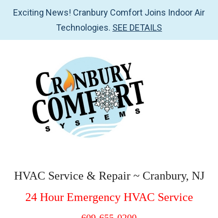
Exciting News! Cranbury Comfort Joins Indoor Air
Technologies.
SEE DETAILS
Skip
Skip
Skip
Skip
to
to
to
to
main
secondary
primary
footer
content
menu
sidebar
Cranbury
HVAC
Service
Comfort
HVAC Service & Repair ~ Cranbury, NJ
&
Systems
24 Hour Emergency HVAC Service
Repair
~
609-655-0200