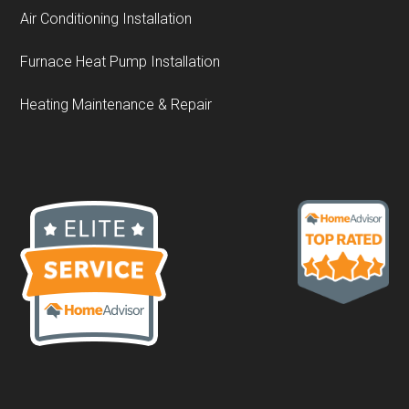
Air Conditioning Installation
Furnace Heat Pump Installation
Heating Maintenance & Repair