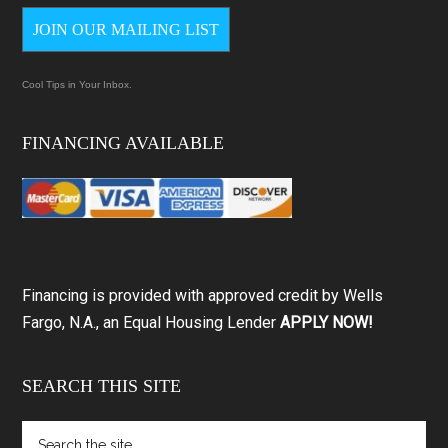
JOIN OUR MAILING LIST
Cool Tips in Your Inbox.
FINANCING AVAILABLE
Financing is provided with approved credit by Wells
Fargo, N.A., an Equal Housing Lender
APPLY NOW!
SEARCH THIS SITE
Search