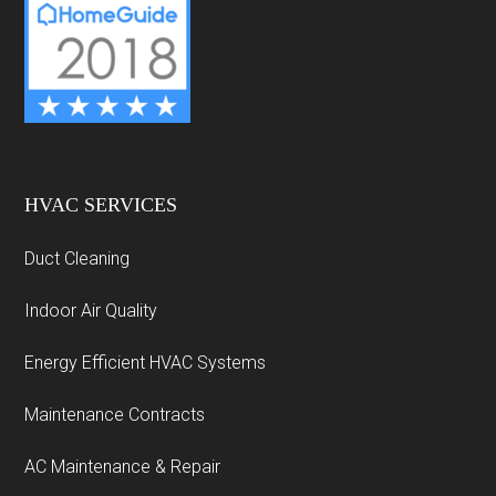
HVAC SERVICES
Duct Cleaning
Indoor Air Quality
Energy Efficient HVAC Systems
Maintenance Contracts
AC Maintenance & Repair