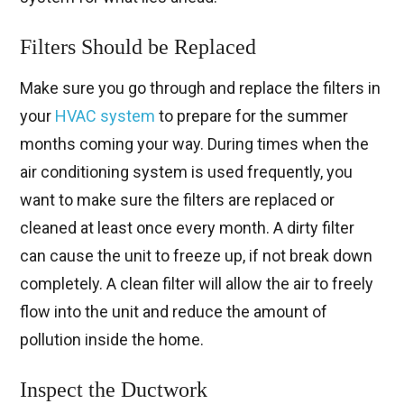
Filters Should be Replaced
Make sure you go through and replace the filters in
your
HVAC system
to prepare for the summer
months coming your way. During times when the
air conditioning system is used frequently, you
want to make sure the filters are replaced or
cleaned at least once every month. A dirty filter
can cause the unit to freeze up, if not break down
completely. A clean filter will allow the air to freely
flow into the unit and reduce the amount of
pollution inside the home.
Inspect the Ductwork