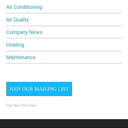
Sidebar
Air Conditioning
Air Quality
Company News
Heating
Maintenance
JOIN OUR MAILING LIST
Cool Tips in Your Inbox.