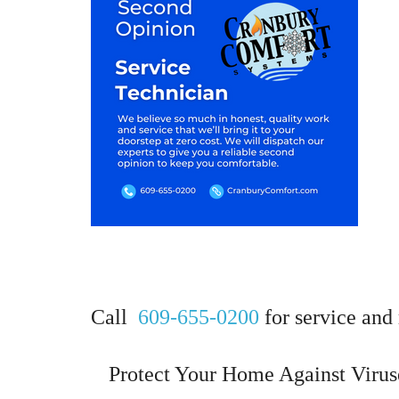
Call
609-655-0200
for service and 
Protect Your Home Against Virus