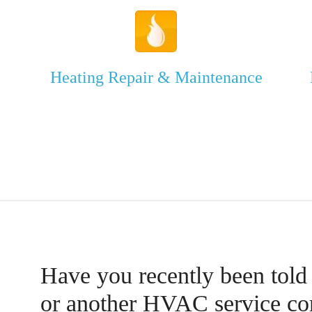
Heating Repair & Maintenance
Have you recently been told
or another HVAC service c