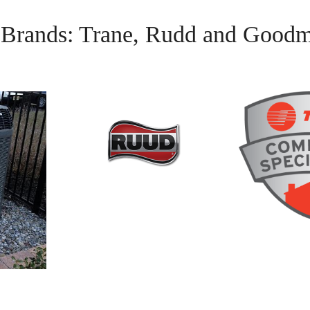
g Brands: Trane, Rudd and Good