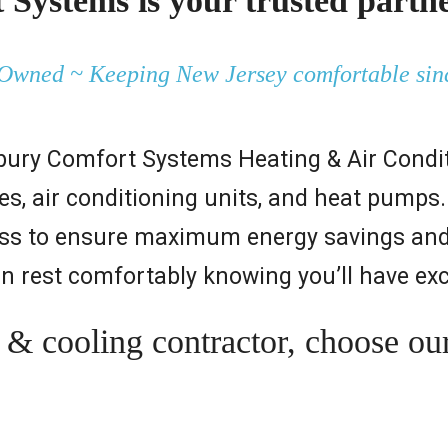
Systems is your trusted partne
Owned ~ Keeping New Jersey comfortable sin
bury Comfort Systems Heating & Air Conditi
naces, air conditioning units, and heat pum
ocess to ensure maximum energy savings an
an rest comfortably knowing you’ll have exc
 cooling contractor, choose our c