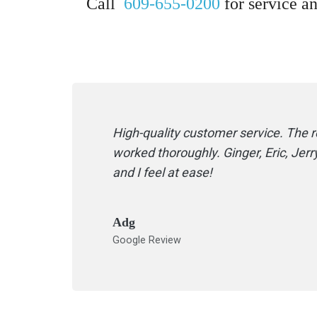
Call
609-655-0200
for service an
High-quality customer service. The
worked thoroughly. Ginger, Eric, Je
and I feel at ease!
Adg
Google Review