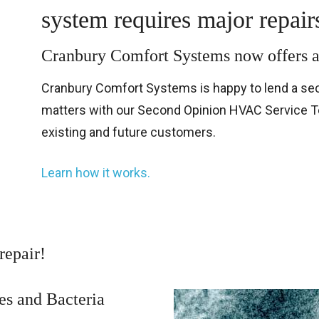
system requires major repair
Cranbury Comfort Systems now offe
Cranbury Comfort Systems is happy to lend a sec
matters with our Second Opinion HVAC Service Tec
existing and future customers.
Learn how it works.
repair!
es and Bacteria