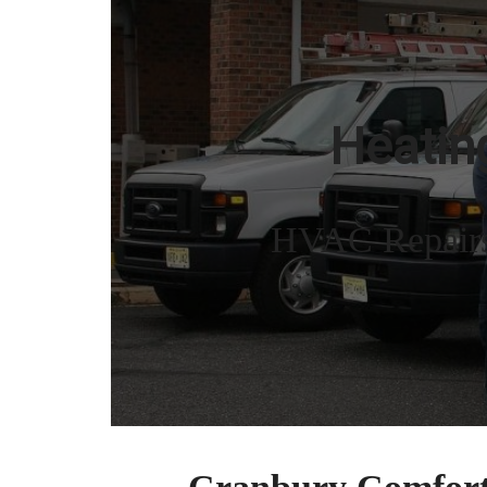
NJ
Heating
HVAC Repairs,