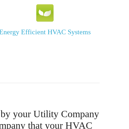
Energy Efficient HVAC Systems
 by your Utility Company
ompany that your HVAC