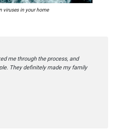
n viruses in your home
ked me through the process, and
le. They​ definitely made my family