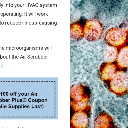
ctly into your HVAC system
perating. It will work
n to reduce illness-causing
ne microorganisms will
bout the Air Scrubber
e.