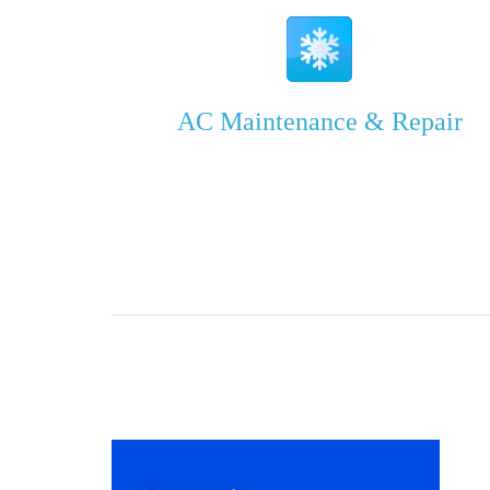
AC Maintenance & Repair