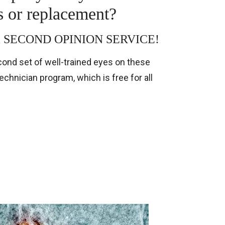
s or replacement?
rs a SECOND OPINION SERVICE!
ond set of well-trained eyes on these
hnician program, which is free for all