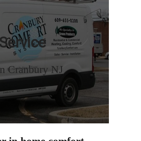
Service
in Cranbury NJ