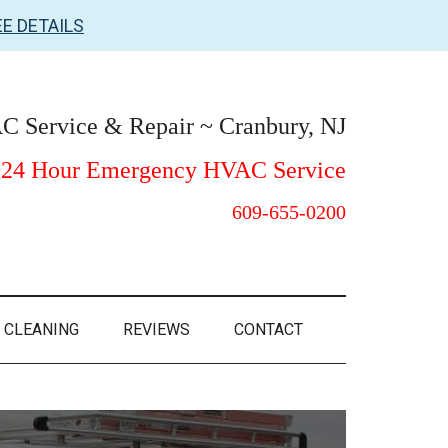
EE DETAILS
 Service & Repair ~ Cranbury, NJ
24 Hour Emergency HVAC Service
609-655-0200
 CLEANING
REVIEWS
CONTACT