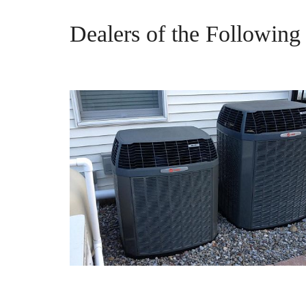
Dealers of the Followin