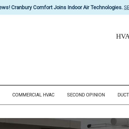
ews! Cranbury Comfort Joins Indoor Air Technologies.
S
HVAC
COMMERCIAL HVAC
SECOND OPINION
DUCT