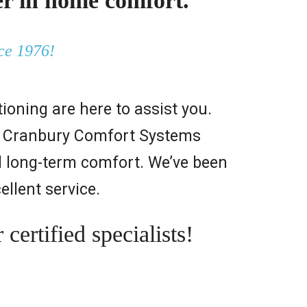
r in home comfort.
ce 1976!
oning are here to assist you.
ps. Cranbury Comfort Systems
d long-term comfort. We’ve been
ellent service.
ertified specialists!