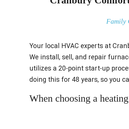
Cranbury Comfort 
Family 
Your local HVAC experts at Cran
We install, sell, and repair fur
utilizes a 20-point start-up pr
doing this for 48 years, so you c
When choosing a heating &