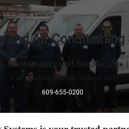
 and Air Conditioning
 Maintenance and Installations 
Call Cranbury Comfort Systems 24/7!
609-655-0200