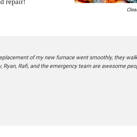
d repair!
Clea
 replacement of my new furnace went smoothly, they wal
rry, Ryan, Rafi, and the emergency team are awesome peop