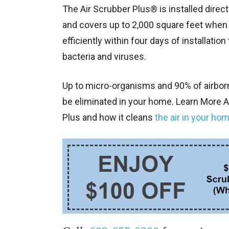
The Air Scrubber Plus® is installed dire
and covers up to 2,000 square feet when o
efficiently within four days of installatio
bacteria and viruses.
Up to micro-organisms and 90% of airbor
be eliminated in your home. Learn More A
Plus and how it cleans
the air in your hom