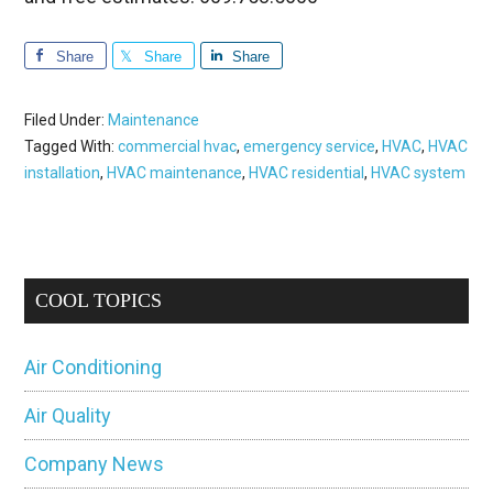
Share
Share
Share
Filed Under:
Maintenance
Tagged With:
commercial hvac
,
emergency service
,
HVAC
,
HVAC
installation
,
HVAC maintenance
,
HVAC residential
,
HVAC system
Primary
COOL TOPICS
Sidebar
Air Conditioning
Air Quality
Company News