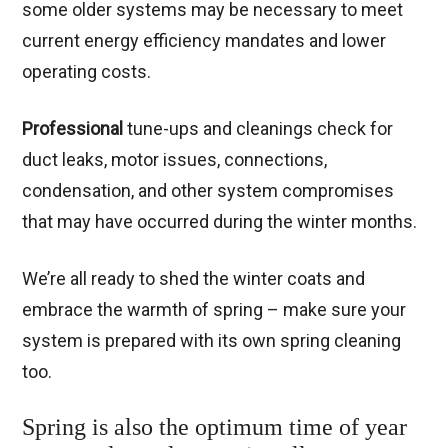
some older systems may be necessary to meet
current energy efficiency mandates and lower
operating costs.
Professional
tune-ups and cleanings check for
duct leaks, motor issues, connections,
condensation, and other system compromises
that may have occurred during the winter months.
We’re all ready to shed the winter coats and
embrace the warmth of spring – make sure your
system is prepared with its own spring cleaning
too.
Spring is also the optimum time of year