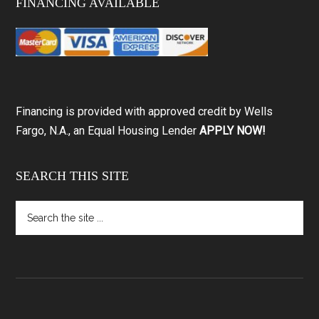
FINANCING AVAILABLE
Financing is provided with approved credit by Wells
Fargo, N.A., an Equal Housing Lender
APPLY NOW!
SEARCH THIS SITE
Search
the
site
...