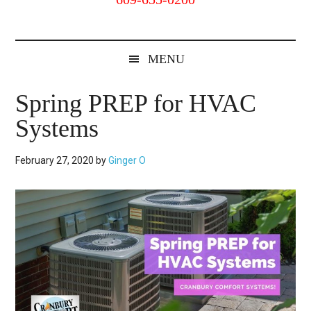
Cranbury,
NJ
MENU
Spring PREP for HVAC
Systems
February 27, 2020
by
Ginger O