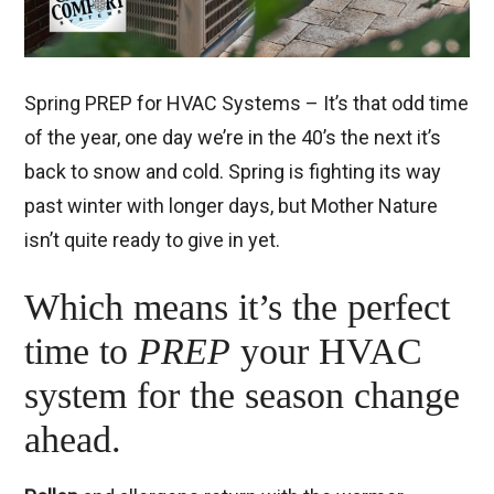
Spring PREP for HVAC Systems – It’s that odd time
of the year, one day we’re in the 40’s the next it’s
back to snow and cold. Spring is fighting its way
past winter with longer days, but Mother Nature
isn’t quite ready to give in yet.
Which means it’s the perfect
time to
PREP
your HVAC
system for the season change
ahead.