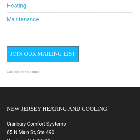
Heating
Maintenance
JOIN OUR MAILING LIST
Cool Tips in Your Inbox.
Footer
NEW JERSEY HEATING AND COOLING
Cranbury Comfort Systems
65 N Main St, Ste 490