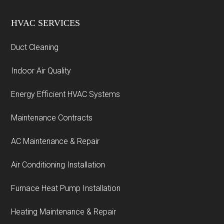
HVAC SERVICES
Duct Cleaning
Indoor Air Quality
Energy Efficient HVAC Systems
Maintenance Contracts
AC Maintenance & Repair
Air Conditioning Installation
Furnace Heat Pump Installation
Heating Maintenance & Repair