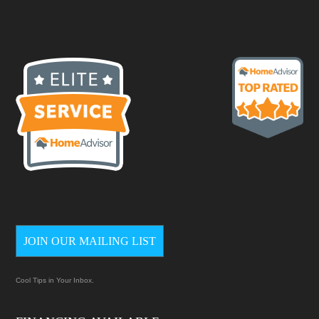
JOIN OUR MAILING LIST
Cool Tips in Your Inbox.