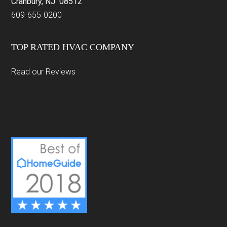
Cranbury, NJ 08512
609-655-0200
TOP RATED HVAC COMPANY
Read our Reviews