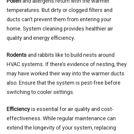
Pollen
and allergens return with the warmer
temperatures. But dirty or clogged filters and
ducts can’t prevent them from entering your
home. System cleaning provides healthier air
quality and energy efficiency.
Rodents
and rabbits like to build nests around
HVAC systems. If there’s evidence of nesting, they
may have worked their way into the warmer ducts
also. Ensure that the system is pest-free before
switching to cooler settings.
Efficiency
is essential for air quality and cost-
effectiveness. While regular maintenance can
extend the longevity of your system, replacing