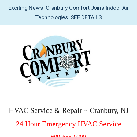
Exciting News! Cranbury Comfort Joins Indoor Air
Technologies.
SEE DETAILS
Skip
Skip
Skip
Skip
to
to
to
to
main
secondary
primary
footer
content
menu
sidebar
Cranbury
HVAC
Service
Comfort
HVAC Service & Repair ~ Cranbury, NJ
&
Systems
24 Hour Emergency HVAC Service
Repair
~
609-655-0200