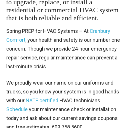
to upgrade, replace, or install a
residential or commercial HVAC system
that is both reliable and efficient.
Spring PREP for HVAC Systems – At
Cranbury
Comfort
, your health and safety is our number one
concern. Though we provide 24-hour emergency
repair service, regular maintenance can prevent a
last-minute crisis.
We proudly wear our name on our uniforms and
trucks, so you know your system is in good hands
with our
NATE certified
HVAC technicians.
Schedule
your maintenance check or installation
today and ask about our current savings coupons
and free estimates. 609.758.5600