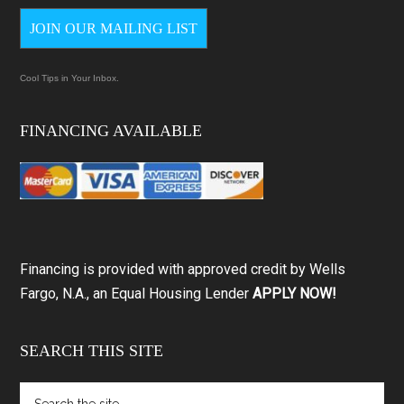
JOIN OUR MAILING LIST
Cool Tips in Your Inbox.
FINANCING AVAILABLE
Financing is provided with approved credit by Wells
Fargo, N.A., an Equal Housing Lender
APPLY NOW!
SEARCH THIS SITE
Search