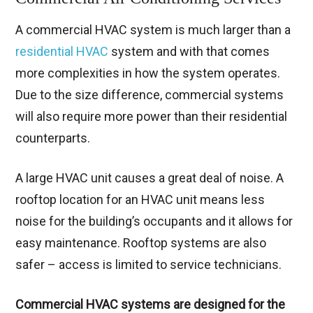
A commercial HVAC system is much larger than a
residential HVAC
system and with that comes
more complexities in how the system operates.
Due to the size difference, commercial systems
will also require more power than their residential
counterparts.
A large HVAC unit causes a great deal of noise. A
rooftop location for an HVAC unit means less
noise for the building’s occupants and it allows for
easy maintenance. Rooftop systems are also
safer – access is limited to service technicians.
Commercial HVAC systems are designed for the