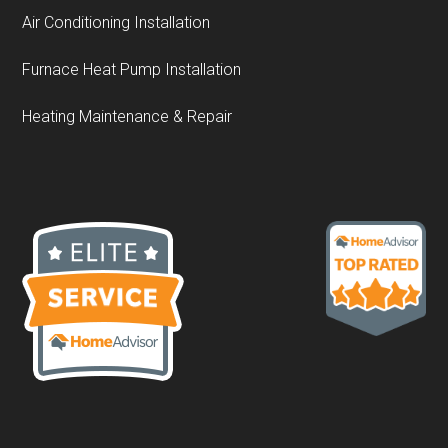
Air Conditioning Installation
Furnace Heat Pump Installation
Heating Maintenance & Repair