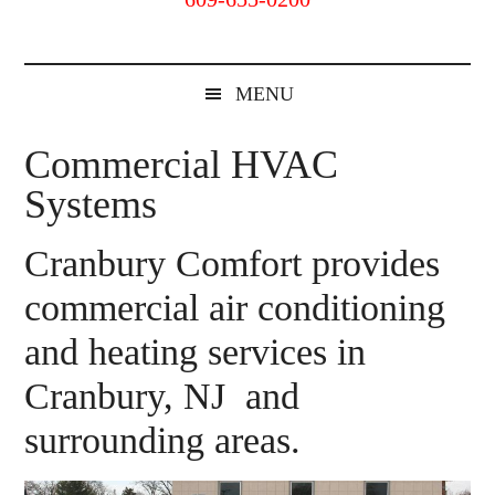
Cranbury,
NJ
MENU
Commercial HVAC
Systems
Cranbury Comfort provides
commercial air conditioning
and heating services in
Cranbury, NJ and
surrounding areas.