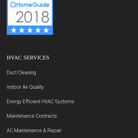
HVAC SERVICES
Duct Cleaning
Indoor Air Quality
Energy Efficient HVAC Systems
Maintenance Contracts
AC Maintenance & Repair