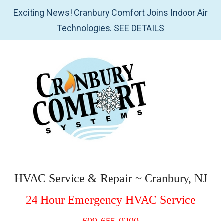
Exciting News! Cranbury Comfort Joins Indoor Air
Technologies.
SEE DETAILS
Skip
Skip
Skip
to
to
to
main
secondary
footer
content
menu
Cranbury
HVAC
Service
Comfort
HVAC Service & Repair ~ Cranbury, NJ
&
Systems
24 Hour Emergency HVAC Service
Repair
~
609-655-0200