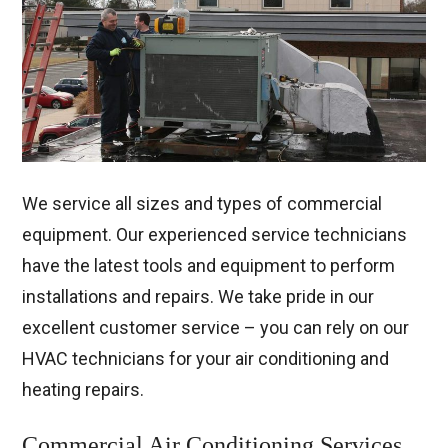
We service all sizes and types of commercial
equipment. Our experienced service technicians
have the latest tools and equipment to perform
installations and repairs. We take pride in our
excellent customer service – you can rely on our
HVAC technicians for your air conditioning and
heating repairs.
Commercial Air Conditioning Services