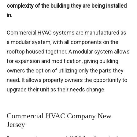
complexity of the building they are being installed
in.
Commercial HVAC systems are manufactured as
a modular system, with all components on the
rooftop housed together. A modular system allows
for expansion and modification, giving building
owners the option of utilizing only the parts they
need. It allows property owners the opportunity to
upgrade their unit as their needs change.
Commercial HVAC Company New
Jersey