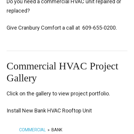
Do you need a commercial HVAC unit repaired or
replaced?
Give Cranbury Comfort a call at
609-655-0200.
Commercial HVAC Project
Gallery
Click on the gallery to view project portfolio.
Install New Bank HVAC Rooftop Unit
COMMERCIAL
»
BANK