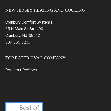
Footer
NEW JERSEY HEATING AND COOLING
Cranbury Comfort Systems
65 N Main St, Ste 490
Cranbury, NJ 08512
609-655-0200
TOP RATED HVAC COMPANY
Read our Reviews